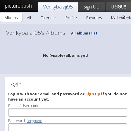
picture
push
Venkybalaji95
Sign Up!
Upload
Login
Albums
All
Calendar
Profile
Favorites
Mail venkyb
Venkybalaji95's Albums
All albums list
-
No (visible) albums yet!
Login
Login with your email and password or
Sign up
if you do not
have an account yet.
E-mail / Username:
Password:
Forgotten?