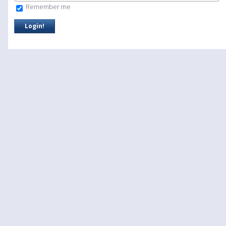
Remember me